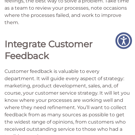
feelings, the best way to solve a problem. Take time
as a team to review your processes, note occasions
where the processes failed, and work to improve
them.
Integrate Customer
Feedback
Customer feedback is valuable to every
department. It will guide every aspect of strategy:
marketing, product development, sales, and, of
course, your customer service strategy. It will let you
know where your processes are working well and
where they need refinement. You’ll want to collect
feedback from as many sources as possible to get
the widest range of opinions, from customers who
received outstanding service to those who had a