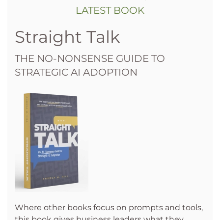
LATEST BOOK
Straight Talk
THE NO-NONSENSE GUIDE TO
STRATEGIC AI ADOPTION
Where other books focus on prompts and tools,
this book gives business leaders what they