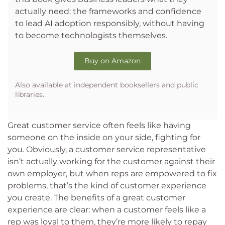
actually need: the frameworks and confidence
to lead AI adoption responsibly, without having
to become technologists themselves.
Buy on Amazon
Also available at independent booksellers and public
libraries.
Great customer service often feels like having
someone on the inside on your side, fighting for
you. Obviously, a customer service representative
isn’t actually working for the customer against their
own employer, but when reps are empowered to fix
problems, that’s the kind of customer experience
you create. The benefits of a great customer
experience are clear: when a customer feels like a
rep was loyal to them, they’re more likely to repay