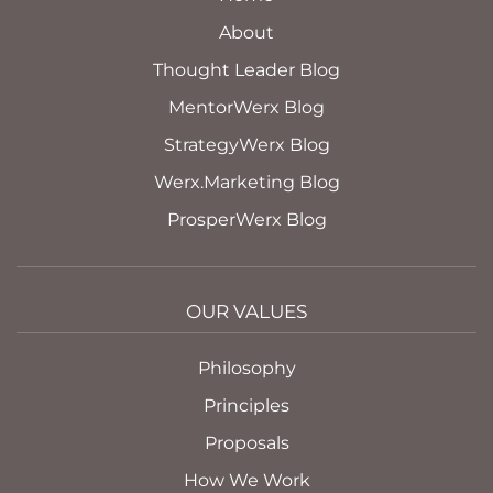
About
Thought Leader Blog
MentorWerx Blog
StrategyWerx Blog
Werx.Marketing Blog
ProsperWerx Blog
OUR VALUES
Philosophy
Principles
Proposals
How We Work