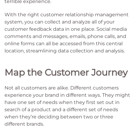
terrible experience.
With the right customer relationship management
system, you can collect and analyze all of your
customer feedback data in one place. Social media
comments and messages, emails, phone calls, and
online forms can all be accessed from this central
location, streamlining data collection and analysis.
Map the Customer Journey
Not all customers are alike. Different customers
experience your brand in different ways. They might
have one set of needs when they first set out in
search of a product and a different set of needs
when they’re deciding between two or three
different brands.