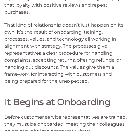
that loyalty with positive reviews and repeat
purchases.
That kind of relationship doesn’t just happen on its
own. It’s the result of onboarding, training,
processes, values, and technology all working in
alignment with strategy. The processes give
representatives a clear procedure for handling
complaints, accepting returns, offering refunds, or
handing out discounts. The values give them a
framework for interacting with customers and
being prepared for the unexpected.
It Begins at Onboarding
Before customer service representatives are trained,
they must be onboarded: meeting their colleagues,