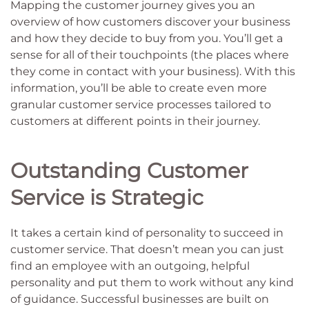
Mapping the customer journey gives you an
overview of how customers discover your business
and how they decide to buy from you. You’ll get a
sense for all of their touchpoints (the places where
they come in contact with your business). With this
information, you’ll be able to create even more
granular customer service processes tailored to
customers at different points in their journey.
Outstanding Customer
Service is Strategic
It takes a certain kind of personality to succeed in
customer service. That doesn’t mean you can just
find an employee with an outgoing, helpful
personality and put them to work without any kind
of guidance. Successful businesses are built on