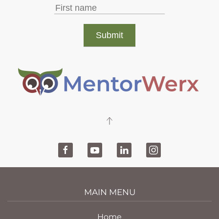
MAIN MENU
Home