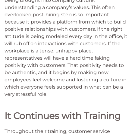
being brought into company culture,
understanding a company’s values. This often
overlooked post-hiring step is so important
because it provides a platform from which to build
positive relationships with customers. If the right
attitude is being modeled every day in the office, it
will rub off on interactions with customers. If the
workplace is a tense, unhappy place,
representatives will have a hard time faking
positivity with customers. That positivity needs to
be authentic, and it begins by making new
employees feel welcome and fostering a culture in
which everyone feels supported in what can be a
very stressful role.
It Continues with Training
Throughout their training, customer service