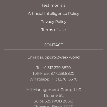
Testimonials
Artificial Intelligence Policy
Privacy Policy
Terms of Use
CONTACT
Email:
support@werx.world
Tel: +1.312.239.8820
Toll-Free: 877.239.8820
Whatsapp: +1.312.761.5370
Hill Management Group, LLC
1 E. Erie St.
Suite 525 (POB 2036)
Chicago, Illinois 60611