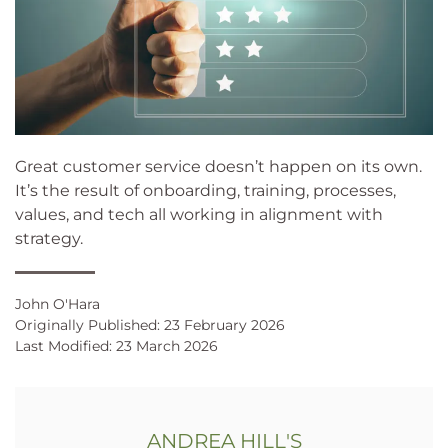
Great customer service doesn’t happen on its own.
It’s the result of onboarding, training, processes,
values, and tech all working in alignment with
strategy.
John O'Hara
Originally Published: 23 February 2026
Last Modified: 23 March 2026
ANDREA HILL'S