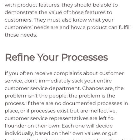
with product features, they should be able to
demonstrate the value of those features to
customers. They must also know what your
customers’ needs are and how a product can fulfill
those needs.
Refine Your Processes
If you often receive complaints about customer
service, don’t immediately sack your entire
customer service department. Chances are, the
problem isn’t the people; the problem is the
process. If there are no documented processes in
place, or if processes exist but are ineffective,
customer service representatives are left to
flounder on their own. Each one will decide
individually, based on their own values or gut