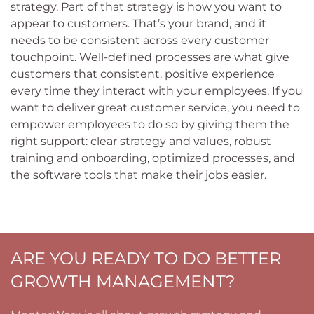
strategy. Part of that strategy is how you want to
appear to customers. That’s your brand, and it
needs to be consistent across every customer
touchpoint. Well-defined processes are what give
customers that consistent, positive experience
every time they interact with your employees. If you
want to deliver great customer service, you need to
empower employees to do so by giving them the
right support: clear strategy and values, robust
training and onboarding, optimized processes, and
the software tools that make their jobs easier.
ARE YOU READY TO DO BETTER
GROWTH MANAGEMENT?