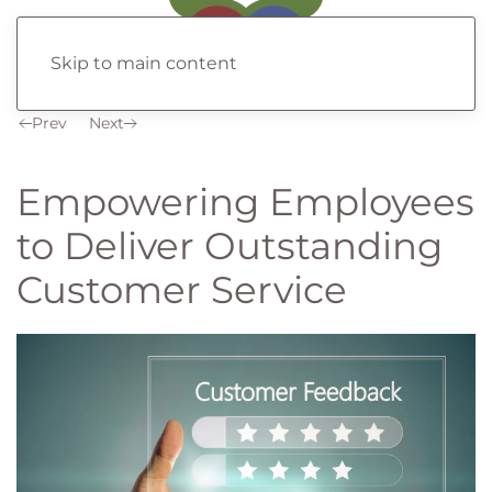
Skip to main content
Prev
Next
Empowering Employees
to Deliver Outstanding
Customer Service