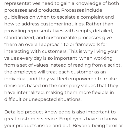
representatives need to gain a knowledge of both
processes and products. Processes include
guidelines on when to escalate a complaint and
how to address customer inquiries. Rather than
providing representatives with scripts, detailed,
standardized, and customizable processes give
them an overall approach to or framework for
interacting with customers. This is why living your
values every day is so important: when working
from a set of values instead of reading from a script,
the employee will treat each customer as an
individual, and they will feel empowered to make
decisions based on the company values that they
have internalized, making them more flexible in
difficult or unexpected situations.
Detailed product knowledge is also important to
great customer service. Employees have to know
your products inside and out. Beyond being familiar