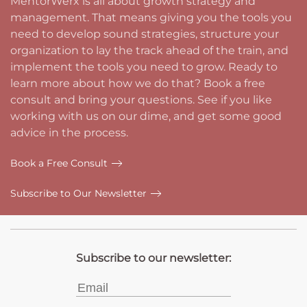
MentorWerx is all about growth strategy and
management. That means giving you the tools you
need to develop sound strategies, structure your
organization to lay the track ahead of the train, and
implement the tools you need to grow. Ready to
learn more about how we do that? Book a free
consult and bring your questions. See if you like
working with us on our dime, and get some good
advice in the process.
Book a Free Consult
Subscribe to Our Newsletter