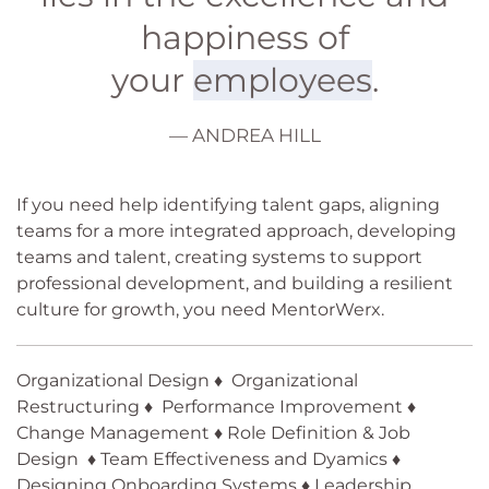
happiness of
your
employees
.
— ANDREA HILL
If you need help identifying talent gaps, aligning
teams for a more integrated approach, developing
teams and talent, creating systems to support
professional development, and building a resilient
culture for growth, you need MentorWerx.
Organizational Design ♦ Organizational
Restructuring ♦ Performance Improvement ♦
Change Management ♦ Role Definition & Job
Design ♦ Team Effectiveness and Dyamics ♦
Designing Onboarding Systems ♦ Leadership