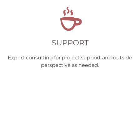
SUPPORT
Expert consulting for project support and outside
perspective as needed.