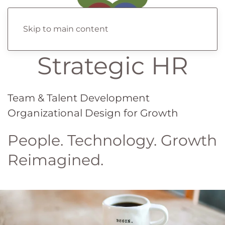
Skip to main content
Strategic HR
Team & Talent Development
Organizational Design for Growth
People. Technology. Growth
Reimagined.