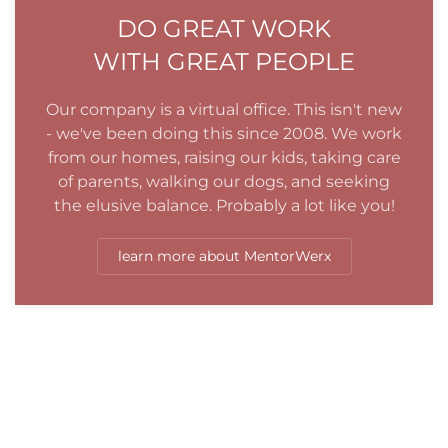
DO GREAT WORK
WITH GREAT PEOPLE
Our company is a virtual office. This isn't new
- we've been doing this since 2008. We work
from our homes, raising our kids, taking care
of parents, walking our dogs, and seeking
the elusive balance. Probably a lot like you!
learn more about MentorWerx