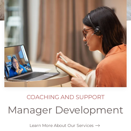
COACHING AND SUPPORT
Manager Development
Learn More About Our Services