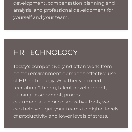
development, compensation planning and
analysis, and professional development for
yourself and your team.
HR TECHNOLOGY
Today's competitive (and often work-from-
home) environment demands effective use
of HR technology. Whether you need
recruiting & hiring, talent development,
training, assessment, process
documentation or collaborative tools, we
can help you get your teams to higher levels
of productivity and lower levels of stress.