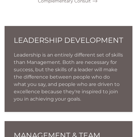
Complementary Consult
LEADERSHIP DEVELOPMENT
Leadership is an entirely different set of skills
than Management. Both are necessary for
success, but the skills of a leader will make
the difference between people who do
what you say, and people who are driven to
excellence because they're inspired to join
you in achieving your goals.
MANAGEMENT & TEAM