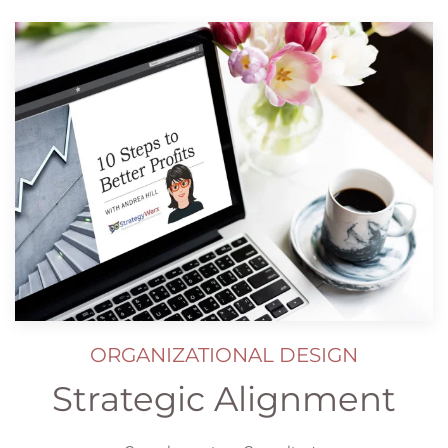
ORGANIZATIONAL DESIGN
Strategic Alignment