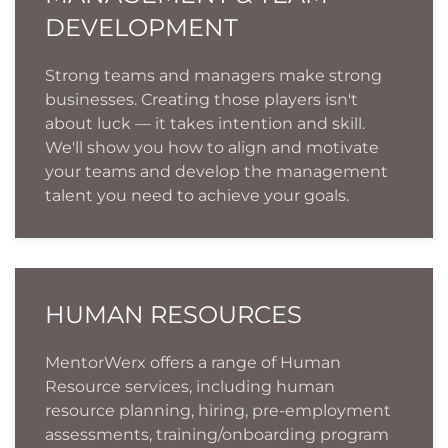
DEVELOPMENT
Strong teams and managers make strong
businesses. Creating those players isn't
about luck — it takes intention and skill.
We'll show you how to align and motivate
your teams and develop the management
talent you need to achieve your goals.
HUMAN RESOURCES
MentorWerx offers a range of Human
Resource services, including human
resource planning, hiring, pre-employment
assessments, training/onboarding program