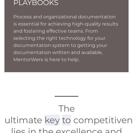
PLAYBOOKS
Process and organizational documentation
is essential for achieving high-quality results
and fostering effective teams. From
selecting the right technology for your
documentation system to getting your
documentation written and available,
MentorWerx is here to help.
The
ultimate
key
to
competitiven
lies in the excellence and