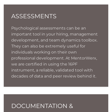
ASSESSMENTS
Psychological assessments can be an
important tool in your hiring, management
development, and team dynamics toolbox.
They can also be extremely useful for
individuals working on their own
professional development. At MentorWerx,
we are certified in using the 16PF
instrument, a reliable, validated tool with
decades of data and peer review behind it.
DOCUMENTATION &