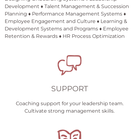
Development ♦ Talent Management & Succession
Planning ♦ Performance Management Systems ♦
Employee Engagement and Culture ♦ Learning &
Development Systems and Programs ♦ Employee
Retention & Rewards ♦ HR Process Optimization
SUPPORT
Coaching support for your leadership team.
Cultivate strong management skills.