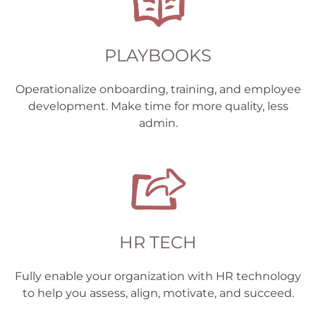
PLAYBOOKS
Operationalize onboarding, training, and employee
development. Make time for more quality, less
admin.
HR TECH
Fully enable your organization with HR technology
to help you assess, align, motivate, and succeed.